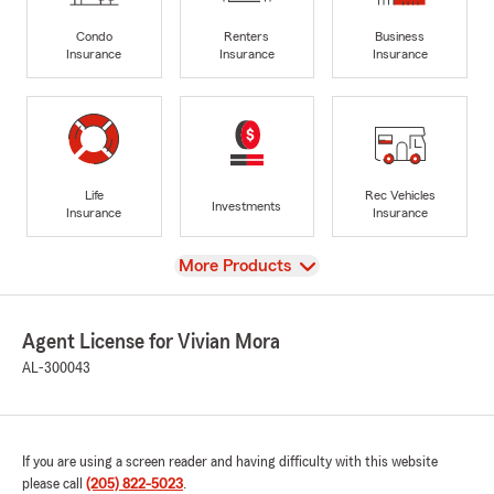
Condo
Renters
Business
Insurance
Insurance
Insurance
Life
Rec Vehicles
Investments
Insurance
Insurance
View
More Products
Agent License for Vivian Mora
AL-300043
If you are using a screen reader and having difficulty with this website
please call
(205) 822-5023
.