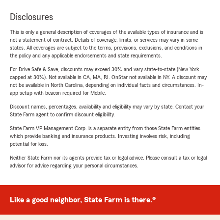
Disclosures
This is only a general description of coverages of the available types of insurance and is
not a statement of contract. Details of coverage, limits, or services may vary in some
states. All coverages are subject to the terms, provisions, exclusions, and conditions in
the policy and any applicable endorsements and state requirements.
For Drive Safe & Save, discounts may exceed 30% and vary state-to-state (New York
capped at 30%). Not available in CA, MA, RI. OnStar not available in NY. A discount may
not be available in North Carolina, depending on individual facts and circumstances. In-
app setup with beacon required for Mobile.
Discount names, percentages, availability and eligibility may vary by state. Contact your
State Farm agent to confirm discount eligibility.
State Farm VP Management Corp. is a separate entity from those State Farm entities
which provide banking and insurance products. Investing involves risk, including
potential for loss.
Neither State Farm nor its agents provide tax or legal advice. Please consult a tax or legal
advisor for advice regarding your personal circumstances.
Like a good neighbor, State Farm is there.®