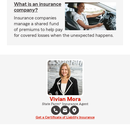
What is an insurance
company?
Insurance companies
manage a shared fund
of premiums to help pay
for covered losses when the unexpected happens.
Vivian Mora
State Farm® Insurance Agent
Get a Certificate of Liability Insurance