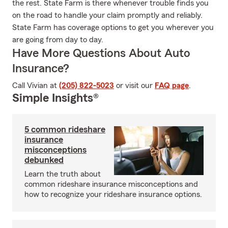
the rest. State Farm is there whenever trouble finds you
on the road to handle your claim promptly and reliably.
State Farm has coverage options to get you wherever you
are going from day to day.
Have More Questions About Auto
Insurance?
Call Vivian at
(205) 822-5023
or visit our
FAQ page
.
Simple Insights®
5 common rideshare
insurance
misconceptions
debunked
Learn the truth about
common rideshare insurance misconceptions and
how to recognize your rideshare insurance options.