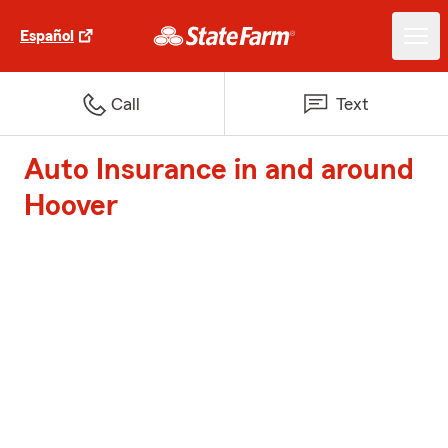
Español
Call
Text
Auto Insurance in and around
Hoover