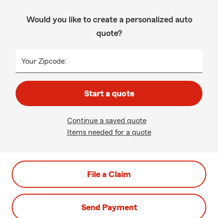
Would you like to create a personalized auto
quote?
Your Zipcode:
Start a quote
Continue a saved quote
Items needed for a quote
File a Claim
Send Payment