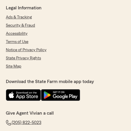
Legal Information
Ads & Tracking
Security & Fraud
Accessibility
Terms of Use
Notice of Privacy Policy
State Privacy Rights
Site Map
Download the State Farm mobile app today
Give Agent Vivian a call
(205) 822-5023