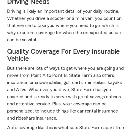
Driving Needs
Driving is likely an important detail of your daily routine.
Whether you drive a scooter or a mini van, you count on
that vehicle to take you where you need to go, which is
why excellent coverage for when the unexpected occurs
can be so vital.
Quality Coverage For Every Insurable
Vehicle
But there are lots of ways to get where you are going and
move from Point A to Point B. State Farm also offers
insurance for snowmobiles, golf carts, mini-bikes, kayaks
and ATVs. Whatever you drive, State Farm has you
covered and is ready to serve with great savings options
and attentive service. Plus, your coverage can be
personalized, to include things like car rental insurance
and rideshare insurance.
Auto coverage like this is what sets State Farm apart from