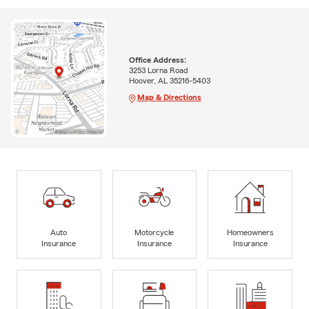
Office Address:
3253 Lorna Road
Hoover, AL 35216-5403
Map & Directions
Auto
Motorcycle
Homeowners
Insurance
Insurance
Insurance