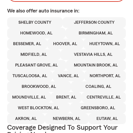
We also offer
auto
insurance in:
SHELBY COUNTY
JEFFERSON COUNTY
HOMEWOOD, AL
BIRMINGHAM, AL
BESSEMER, AL
HOOVER, AL
HUEYTOWN, AL
MIDFIELD, AL
VESTAVIA HILLS, AL
PLEASANT GROVE, AL
MOUNTAIN BROOK, AL
TUSCALOOSA, AL
VANCE, AL
NORTHPORT, AL
BROOKWOOD, AL
COALING, AL
MOUNDVILLE, AL
BRENT, AL
CENTREVILLE, AL
WEST BLOCKTON, AL
GREENSBORO, AL
AKRON, AL
NEWBERN, AL
EUTAW, AL
Coverage Designed To Support Your